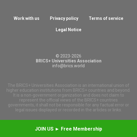
Work with us
Privacy policy
Terms of service
Legal Notice
© 2023-2026
BRICS+ Universities Association
info@brics.world
The BRICS+ Universities Association is an international union of
higher education institutions from BRICS+ countries and beyond.
It is a non-government organization and does not claim to
represent the official views of the BRICS+ countries
governments, it shall not be responsible for any factual error or
legal issues displayed or recorded in the articles or links.
JOIN US ► Free Membership