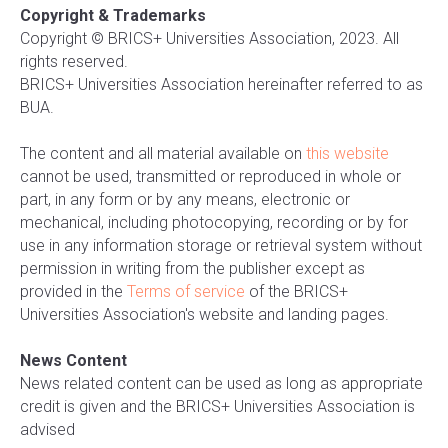
Copyright & Trademarks
Copyright © BRICS+ Universities Association, 2023. All
rights reserved.
BRICS+ Universities Association hereinafter referred to as
BUA.
The content and all material available on
this website
cannot be used, transmitted or reproduced in whole or
part, in any form or by any means, electronic or
mechanical, including photocopying, recording or by for
use in any information storage or retrieval system without
permission in writing from the publisher except as
provided in the
Terms of service
of the BRICS+
Universities Association's website and landing pages.
News Content
News related content can be used as long as appropriate
credit is given and the BRICS+ Universities Association is
advised