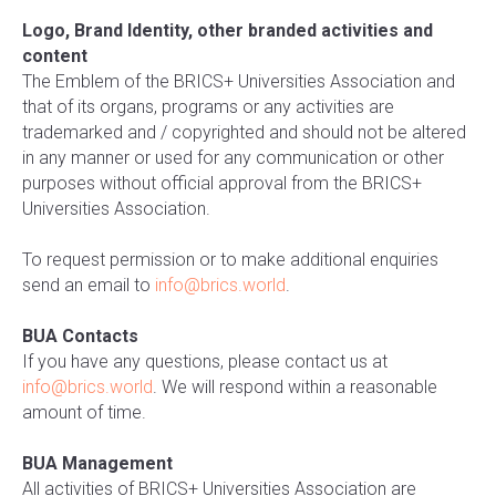
Logo, Brand Identity, other branded activities and
content
The Emblem of the BRICS+ Universities Association and
that of its organs, programs or any activities are
trademarked and / copyrighted and should not be altered
in any manner or used for any communication or other
purposes without official approval from the BRICS+
Universities Association.
To request permission or to make additional enquiries
send an email to
info@brics.world
.
BUA Contacts
If you have any questions, please contact us at
info@brics.world
. We will respond within a reasonable
amount of time.
BUA Management
All activities of BRICS+ Universities Association are