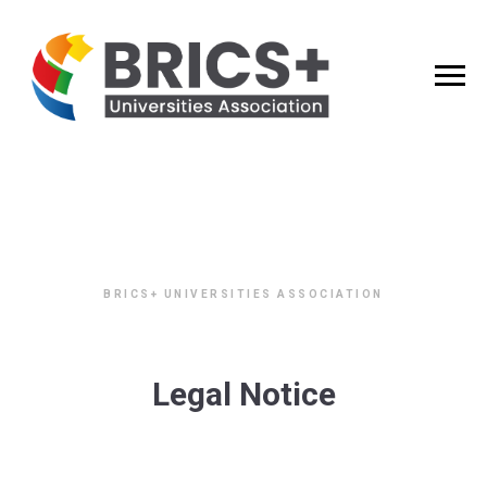
BRICS+ UNIVERSITIES ASSOCIATION
Legal Notice