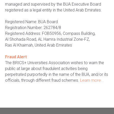
managed and supervised by the BUA Executive Board
registered as a legal entity in the United Arab Emirates.
Registered Name: BUA Board
Registration Number: 262784/8
Registered Address: FOB50956, Compass Building,
Al Shohada Road, AL Hamra Industrial Zone-FZ,
Ras Al Khaimah, United Arab Emirates
Fraud Alert
The BRICS+ Universities Association wishes to warn the
public at large about fraudulent activities being
perpetrated purportedly in the name of the BUA, and/or its
officials, through different fraud schemes.
Learn more...