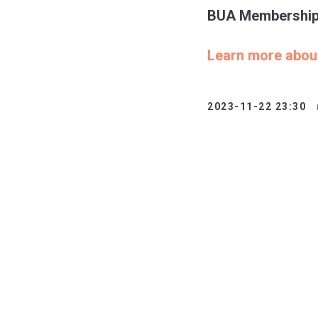
BUA Membership i
Learn more abo
2023-11-22 23:30