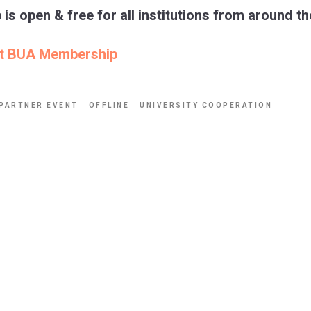
s open & free for all institutions from around th
ut BUA Membership
PARTNER EVENT
OFFLINE
UNIVERSITY COOPERATION