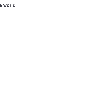
e world.