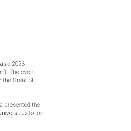
ia 2023
rasia 2023
on). The event
r the Great St.
ia presented the
niversities to join