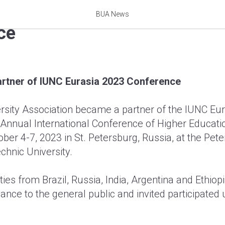
me a partner of IUNC Euras
BUA News
ce
rtner of IUNC Eurasia 2023 Conference
rsity Association became a partner of the IUNC Eu
Annual International Conference of Higher Educati
ber 4-7, 2023 in St. Petersburg, Russia, at the Pete
chnic University.
ies from Brazil, Russia, India, Argentina and Ethiop
iance to the general public and invited participated u