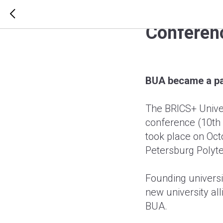
BUA beca
Conferen
BUA became a pa
The BRICS+ Unive
conference (10th 
took place on Octo
Petersburg Polyte
Founding universit
new university all
BUA.