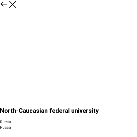
North-Caucasian federal university
Russia
Russia