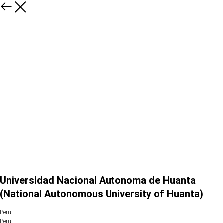
Universidad Nacional Autonoma de Huanta
(National Autonomous University of Huanta)
Peru
Peru