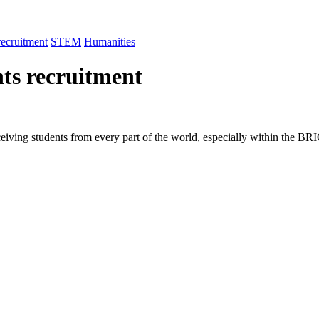
recruitment
STEM
Humanities
nts recruitment
ceiving students from every part of the world, especially within the BR