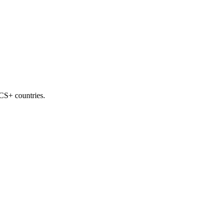
ICS+ countries.