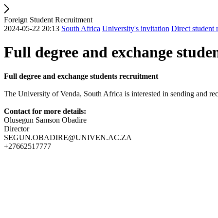
Foreign Student Recruitment
2024-05-22 20:13
South Africa
University's invitation
Direct student 
Full degree and exchange stude
Full degree and exchange students recruitment
The University of Venda, South Africa is interested in sending and re
Contact for more details:
Olusegun Samson Obadire
Director
SEGUN.OBADIRE@UNIVEN.AC.ZA
+27662517777