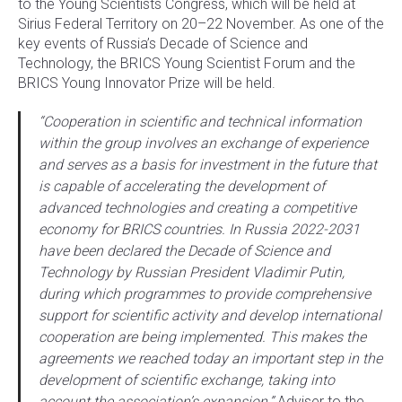
to the Young Scientists Congress, which will be held at
Sirius Federal Territory on 20–22 November. As one of the
key events of Russia’s Decade of Science and
Technology, the BRICS Young Scientist Forum and the
BRICS Young Innovator Prize will be held.
“Cooperation in scientific and technical information
within the group involves an exchange of experience
and serves as a basis for investment in the future that
is capable of accelerating the development of
advanced technologies and creating a competitive
economy for BRICS countries. In Russia 2022-2031
have been declared the Decade of Science and
Technology by Russian President Vladimir Putin,
during which programmes to provide comprehensive
support for scientific activity and develop international
cooperation are being implemented. This makes the
agreements we reached today an important step in the
development of scientific exchange, taking into
account the association’s expansion,”
Adviser to the