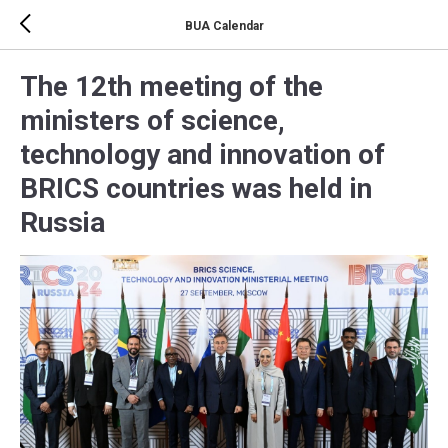
BUA Calendar
The 12th meeting of the
ministers of science,
technology and innovation of
BRICS countries was held in
Russia