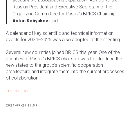
Russian President and Executive Secretary of the
Organizing Committee for Russia’s BRICS Chairship
Anton Kobyakov
said.
A calendar of key scientific and technical information
events for 2024–2025 was also adopted at the meeting.
Several new countries joined BRICS this year. One of the
priorities of Russia’s BRICS chairship was to introduce the
new states to the group’s scientific cooperation
architecture and integrate them into the current processes
of collaboration.
Learn more...
2024-09-27 17:59