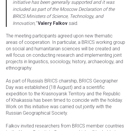
initiative has been generally supported and it was
included as part of the Moscow Declaration of the
BRICS Ministers of Science, Technology, and
Innovation,”
Valery Falkov
said.
The meeting participants agreed upon new thematic
areas of cooperation. In particular, a BRICS working group
on social and humanitarian sciences will be created and
will focus on conducting research and implementing joint
projects in linguistics, sociology, history, archaeology, and
ethnography.
As part of Russia’s BRICS chairship, BRICS Geographer
Day was established (18 August) and a scientific
expedition to the Krasnoyarsk Territory and the Republic
of Khakassia has been timed to coincide with the holiday.
Work on this initiative was carried out jointly with the
Russian Geographical Society.
Falkov invited researchers from BRICS member countries