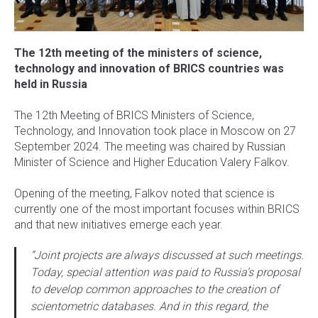
The 12th meeting of the ministers of science,
technology and innovation of BRICS countries was
held in Russia
The 12th Meeting of BRICS Ministers of Science,
Technology, and Innovation took place in Moscow on 27
September 2024. The meeting was chaired by Russian
Minister of Science and Higher Education Valery Falkov.
Opening of the meeting, Falkov noted that science is
currently one of the most important focuses within BRICS
and that new initiatives emerge each year.
“Joint projects are always discussed at such meetings.
Today, special attention was paid to Russia’s proposal
to develop common approaches to the creation of
scientometric databases. And in this regard, the