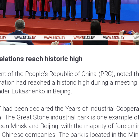
elations reach historic high
ent of the People’s Republic of China (PRC), noted th
ation had reached a historic high during a meeting
der Lukashenko in Beijing.
7 had been declared the Years of Industrial Cooper
. The Great Stone industrial park is one example o
en Minsk and Beijing, with the majority of foreign 
 Chinese companies. The park is located in the Mi