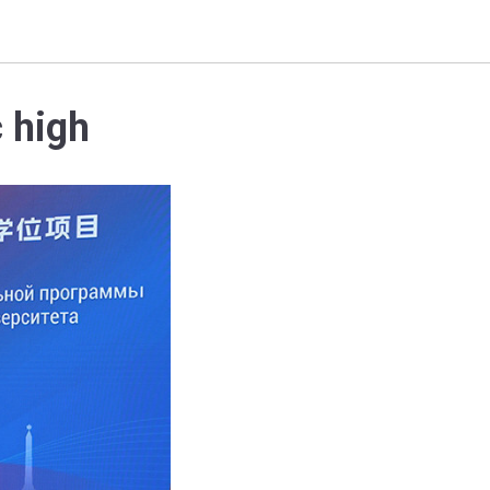
c high