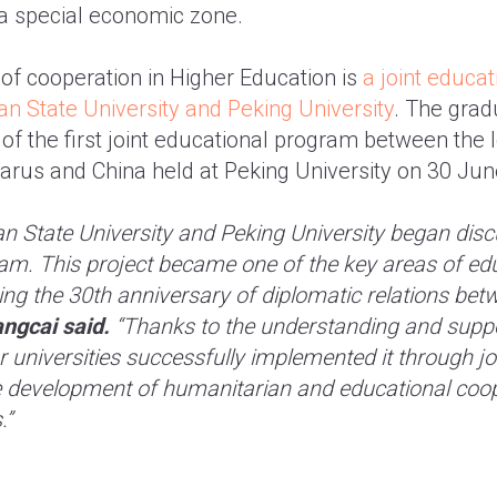
 a special economic zone.
f cooperation in Higher Education is
a joint educa
n State University and Peking University
. The gra
 of the first joint educational program between the 
elarus and China held at Peking University on 30 Jun
an State University and Peking University began disc
am. This project became one of the key areas of ed
ng the 30th anniversary of diplomatic relations bet
ngcai said.
“Thanks to the understanding and suppo
r universities successfully implemented it through joi
he development of humanitarian and educational coo
.”