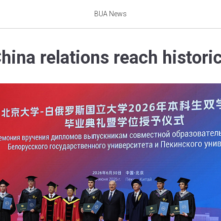
BUA News
hina relations reach histori