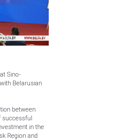
at Sino-
 with Belarusian
ation between
f successful
investment in the
nsk Region and