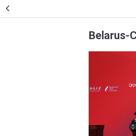
Belarus-C