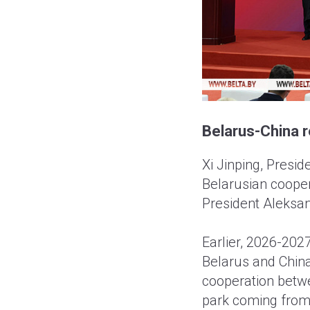
Belarus-China r
Xi Jinping, Presid
Belarusian cooper
President Aleksan
Earlier, 2026-202
Belarus and China
cooperation betwe
park coming from