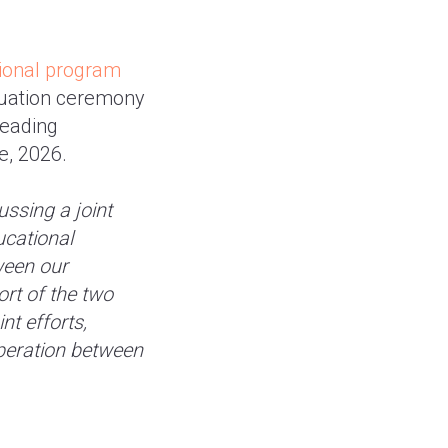
tional program
duation ceremony
leading
e, 2026.
ussing a joint
ucational
ween our
rt of the two
nt efforts,
peration between