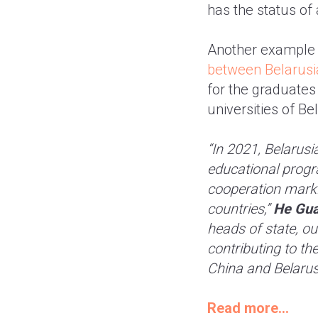
has the status of
Another example o
between Belarusia
for the graduates
universities of B
“In 2021, Belarusi
educational progr
cooperation marki
countries,”
He Gua
heads of state, ou
contributing to t
China and Belarus
Read more...