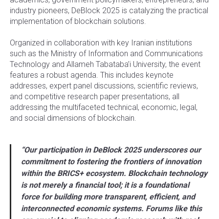
industry pioneers, DeBlock 2025 is catalyzing the practical
implementation of blockchain solutions.
Organized in collaboration with key Iranian institutions
such as the Ministry of Information and Communications
Technology and Allameh Tabataba’i University, the event
features a robust agenda. This includes keynote
addresses, expert panel discussions, scientific reviews,
and competitive research paper presentations, all
addressing the multifaceted technical, economic, legal,
and social dimensions of blockchain.
“Our participation in DeBlock 2025 underscores our
commitment to fostering the frontiers of innovation
within the BRICS+ ecosystem. Blockchain technology
is not merely a financial tool; it is a foundational
force for building more transparent, efficient, and
interconnected economic systems. Forums like this