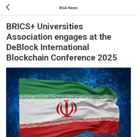
BUA News
BRICS+ Universities
Association engages at the
DeBlock International
Blockchain Conference 2025