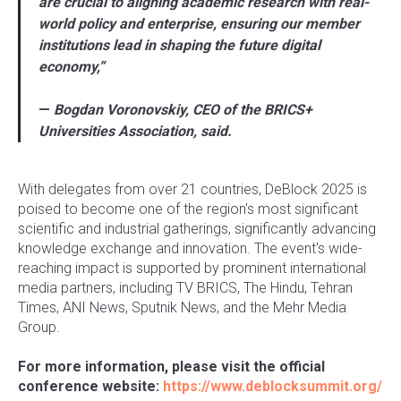
are crucial to aligning academic research with real-
world policy and enterprise, ensuring our member
institutions lead in shaping the future digital
economy,”
—
Bogdan Voronovskiy, CEO of the BRICS+
Universities Association, said.
With delegates from over 21 countries, DeBlock 2025 is
poised to become one of the region's most significant
scientific and industrial gatherings, significantly advancing
knowledge exchange and innovation. The event's wide-
reaching impact is supported by prominent international
media partners, including TV BRICS, The Hindu, Tehran
Times, ANI News, Sputnik News, and the Mehr Media
Group.
For more information, please visit the official
conference website:
https://www.deblocksummit.org/