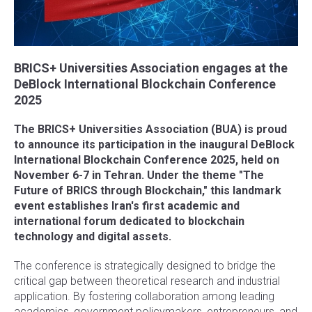
BRICS+ Universities Association engages at the
DeBlock International Blockchain Conference
2025
The BRICS+ Universities Association (BUA) is proud
to announce its participation in the inaugural DeBlock
International Blockchain Conference 2025, held on
November 6-7 in Tehran. Under the theme "The
Future of BRICS through Blockchain," this landmark
event establishes Iran's first academic and
international forum dedicated to blockchain
technology and digital assets.
The conference is strategically designed to bridge the
critical gap between theoretical research and industrial
application. By fostering collaboration among leading
academics, government policymakers, entrepreneurs, and