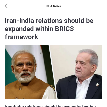
BUA News
Iran-India relations should be
expanded within BRICS
framework
Iran-India relations should be expanded within