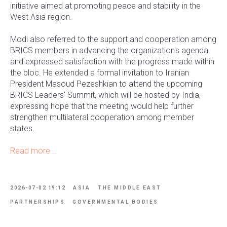
initiative aimed at promoting peace and stability in the
West Asia region.
Modi also referred to the support and cooperation among
BRICS members in advancing the organization's agenda
and expressed satisfaction with the progress made within
the bloc. He extended a formal invitation to Iranian
President Masoud Pezeshkian to attend the upcoming
BRICS Leaders' Summit, which will be hosted by India,
expressing hope that the meeting would help further
strengthen multilateral cooperation among member
states.
Read more...
2026-07-02 19:12
ASIA
THE MIDDLE EAST
PARTNERSHIPS
GOVERNMENTAL BODIES