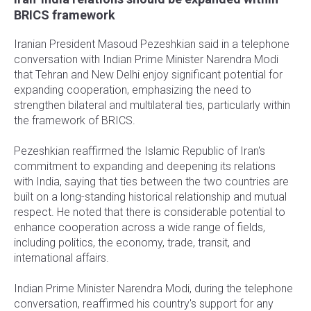
BRICS framework
Iranian President Masoud Pezeshkian said in a telephone
conversation with Indian Prime Minister Narendra Modi
that Tehran and New Delhi enjoy significant potential for
expanding cooperation, emphasizing the need to
strengthen bilateral and multilateral ties, particularly within
the framework of BRICS.
Pezeshkian reaffirmed the Islamic Republic of Iran's
commitment to expanding and deepening its relations
with India, saying that ties between the two countries are
built on a long-standing historical relationship and mutual
respect. He noted that there is considerable potential to
enhance cooperation across a wide range of fields,
including politics, the economy, trade, transit, and
international affairs.
Indian Prime Minister Narendra Modi, during the telephone
conversation, reaffirmed his country's support for any