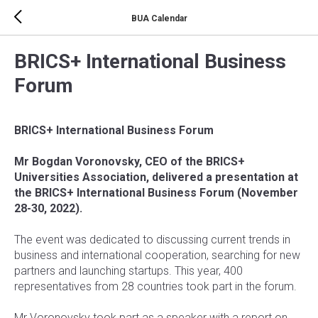
BUA Calendar
BRICS+ International Business
Forum
BRICS+ International Business Forum
Mr Bogdan Voronovsky, CEO of the BRICS+
Universities Association, delivered a presentation at
the BRICS+
International Business Forum (November
28-30, 2022).
The event was dedicated to discussing current trends in
business and international cooperation, searching for new
partners and launching startups. This year, 400
representatives from 28 countries took part in the forum.
Mr Voronovsky took part as a speaker with a report on