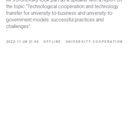
the topic "Technological cooperation and technology
transfer for university-to-business and university-to-
government models: successful practices and
challenges".
2022-11-28 21:00
OFFLINE
UNIVERSITY COOPERATION