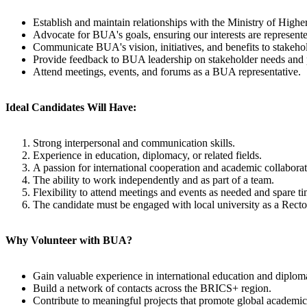
Establish and maintain relationships with the Ministry of Hig
Advocate for BUA's goals, ensuring our interests are represente
Communicate BUA's vision, initiatives, and benefits to stakeho
Provide feedback to BUA leadership on stakeholder needs and po
Attend meetings, events, and forums as a BUA representative.
Ideal Candidates Will Have:
Strong interpersonal and communication skills.
Experience in education, diplomacy, or related fields.
A passion for international cooperation and academic collaborat
The ability to work independently and as part of a team.
Flexibility to attend meetings and events as needed and spare ti
The candidate must be engaged with local university as a Rector
Why Volunteer with BUA?
Gain valuable experience in international education and diplom
Build a network of contacts across the BRICS+ region.
Contribute to meaningful projects that promote global academic