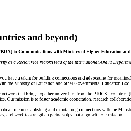
untries and beyond)
n (BUA) in Communications with Ministry of Higher Education an
rsity as a Rector/Vice-rector/Head of the International Affairs Departm
you have a talent for building connections and advocating for meanin
 with the Ministry of Education and other Governmental Education Bodi
network that brings together universities from the BRICS+ countries (B
s. Our mission is to foster academic cooperation, research collaborati
critical role in establishing and maintaining connections with the Min
ves, and work to strengthen partnerships that align with our mission.