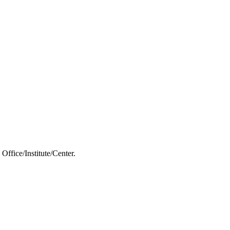
Office/Institute/Center.