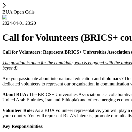
BUA Open Calls
2024-04-01 23:20
Call for Volunteers (BRICS+ co
Call for Volunteers: Represent BRICS+ Universities Associatio
The position is open for the candidate, who is engaged with the unive
beyond).
Are you passionate about international education and diplomacy? Do 
dedicated volunteers to represent our organization in communication
About BUA:
The BRICS+ Universities Association is a collaborative 
United Arab Emirates, Iran and Ethiopia) and other emerging economie
Volunteer Role:
As a BUA volunteer representative, you will play a 
your country. You will represent BUA's interests, promote our initiati
Key Responsibilities: