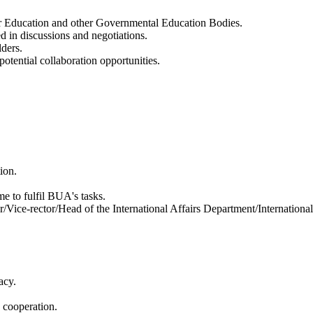
her Education and other Governmental Education Bodies.
d in discussions and negotiations.
lders.
tential collaboration opportunities.
ion.
me to fulfil BUA's tasks.
/Vice-rector/Head of the International Affairs Department/International 
acy.
 cooperation.