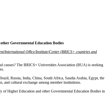
d other Governmental Education Bodies
ent/International Office/Institute/Center (BRICS+ countries and
gful causes? The BRICS+ Universities Association (BUA) is seeking
es.
razil, Russia, India, China, South Africa, Saudia Arabia, Egypt, the
on, and cultural exchange among member institutions.
istry of Higher Education and other Governmental Education Bodies in