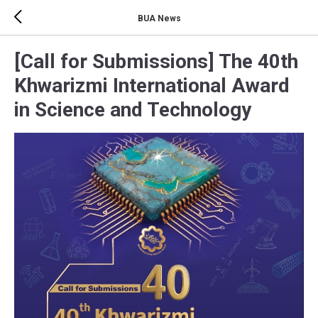
BUA News
[Call for Submissions] The 40th
Khwarizmi International Award
in Science and Technology