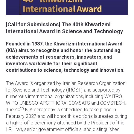
[Call for Submissions] The 40th Khwarizmi
International Award in Science and Technology
Founded in 1987, the Khwarizmi International Award
(KIA) aims to recognize and honor the outstanding
achievements of researchers, innovators, and
inventors worldwide for their significant
contributions to science, technology and innovation.
The Award is organized by Iranian Research Organization
for Science and Technology (IROST) and supported by
numerous international organizations, including WAITRO,
WIPO, UNESCO, APCTT, IORA, COMSATS and COMSTECH.
th
The 40
KIA ceremony is scheduled to take place in
February 2027 and will honor this edition’s laureates during
a high-profile ceremony attended by the President of the
I.R. Iran, senior government officials, and distinguished