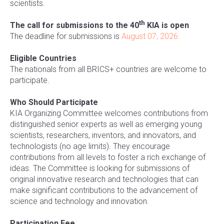
scientists.
th
The call for submissions to the 40
KIA is open
The deadline for submissions is
August 07, 2026.
Eligible Countries
The nationals from all BRICS+ countries are welcome to
participate.
Who Should Participate
KIA Organizing Committee welcomes contributions from
distinguished senior experts as well as emerging young
scientists, researchers, inventors, and innovators, and
technologists (no age limits). They encourage
contributions from all levels to foster a rich exchange of
ideas. The Committee is looking for submissions of
original innovative research and technologies that can
make significant contributions to the advancement of
science and technology and innovation.
Participation Fee