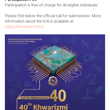
Participation is free of charge for all eligible individuals.
Please find below the official call for submissions. More
information about the KIA is available at
https://khwarizmi.ir/kia.