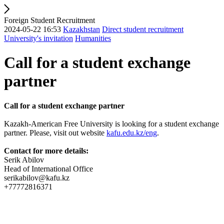
Foreign Student Recruitment
2024-05-22 16:53
Kazakhstan
Direct student recruitment
University's invitation
Humanities
Call for a student exchange
partner
Call for a student exchange partner
Kazakh-American Free University is looking for a student exchange
partner. Please, visit out website
kafu.edu.kz/eng
.
Contact for more details:
Serik Abilov
Head of International Office
serikabilov@kafu.kz
+77772816371