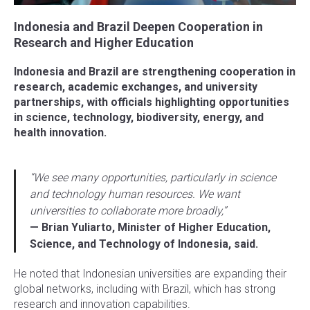
Indonesia and Brazil Deepen Cooperation in
Research and Higher Education
Indonesia and Brazil are strengthening cooperation in
research, academic exchanges, and university
partnerships, with officials highlighting opportunities
in science, technology, biodiversity, energy, and
health innovation.
“We see many opportunities, particularly in science
and technology human resources. We want
universities to collaborate more broadly,”
— Brian Yuliarto, Minister of Higher Education,
Science, and Technology of Indonesia, said.
He noted that Indonesian universities are expanding their
global networks, including with Brazil, which has strong
research and innovation capabilities.