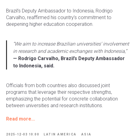
Brazil’s Deputy Ambassador to Indonesia, Rodrigo
Carvalho, reaffirmed his country’s commitment to
deepening higher education cooperation.
“We aim to increase Brazilian universities’ involvement
in research and academic exchanges with Indonesia,”
— Rodrigo Carvalho, Brazil’s Deputy Ambassador
to Indonesia, said.
Officials from both countries also discussed joint
programs that leverage their respective strengths,
emphasizing the potential for concrete collaboration
between universities and research institutions.
Read more...
2025-12-03 10:00
LATIN AMERICA
ASIA