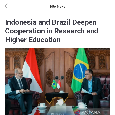
BUA News
Indonesia and Brazil Deepen
Cooperation in Research and
Higher Education