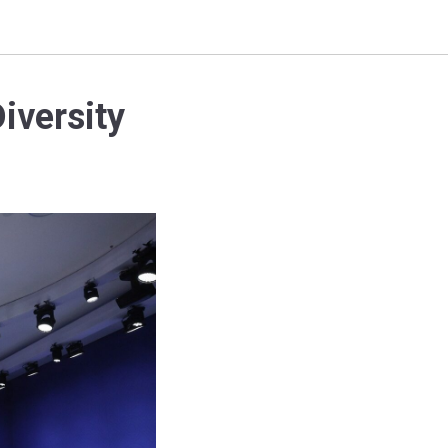
iversity