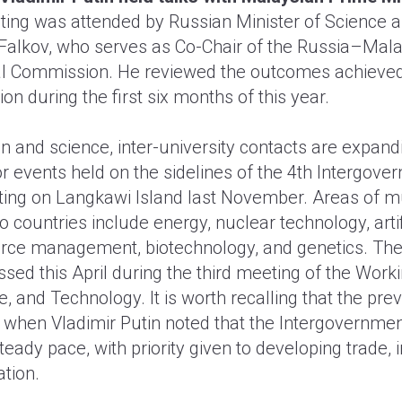
ing was attended by Russian Minister of Science 
Falkov, who serves as Co-Chair of the Russia–Mala
l Commission. He reviewed the outcomes achieved
on during the first six months of this year.
n and science, inter-university contacts are expandi
 events held on the sidelines of the 4th Intergove
ng on Langkawi Island last November. Areas of mut
wo countries include energy, nuclear technology, artifi
rce management, biotechnology, and genetics. The
ssed this April during the third meeting of the Wor
e, and Technology. It is worth recalling that the pr
, when Vladimir Putin noted that the Intergovernm
steady pace, with priority given to developing trade,
tion.