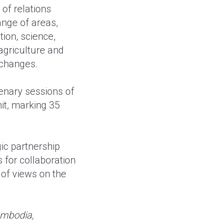
of relations
nge of areas,
tion, science,
agriculture and
xchanges.
lenary sessions of
it, marking 35
ic partnership
for collaboration
 of views on the
ambodia,