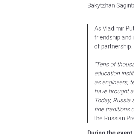
Bakytzhan Saginta
As Vladimir Pu
friendship and
of partnership.
"Tens of thous
education insti
as engineers, t
have brought an
Today, Russia a
fine traditions 
the Russian Pre
During the event