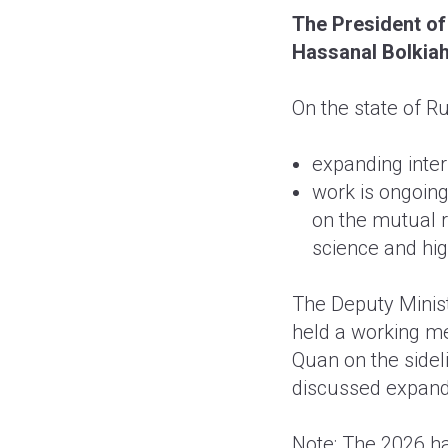
The President of
Hassanal Bolkiah
On the state of R
expanding inter-
work is ongoing
on the mutual 
science and hig
The Deputy Minist
held a working m
Quan on the sidel
discussed expandi
Note: The 2026 h