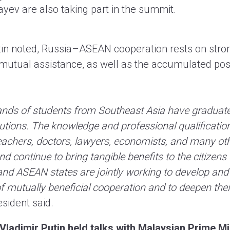
yev are also taking part in the summit.
tin noted, Russia–ASEAN cooperation rests on stro
 mutual assistance, as well as the accumulated pos
ands of students from Southeast Asia have graduat
tutions. The knowledge and professional qualificati
eachers, doctors, lawyers, economists, and many oth
d continue to bring tangible benefits to the citizens 
nd ASEAN states are jointly working to develop and
of mutually beneficial cooperation and to deepen their
sident said.
 Vladimir Putin held talks with Malaysian Prime M