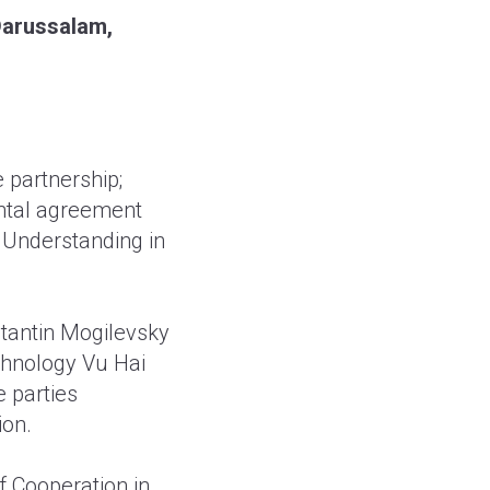
 Darussalam,
e partnership;
ental agreement
 Understanding in
tantin Mogilevsky
chnology Vu Hai
 parties
ion.
 Cooperation in