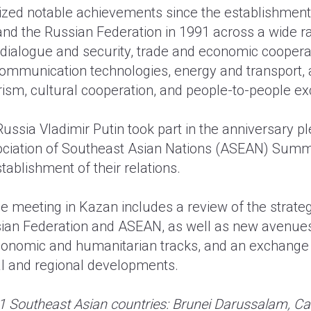
zed notable achievements since the establishment 
d the Russian Federation in 1991 across a wide ra
l dialogue and security, trade and economic coopera
ommunication technologies, energy and transport, 
urism, cultural cooperation, and people-to-people e
Russia Vladimir Putin took part in the anniversary p
ociation of Southeast Asian Nations (ASEAN) Summ
tablishment of their relations.
e meeting in Kazan includes a review of the strateg
ian Federation and ASEAN, as well as new avenues 
 economic and humanitarian tracks, and an exchange
nal and regional developments.
1 Southeast Asian countries: Brunei Darussalam, C