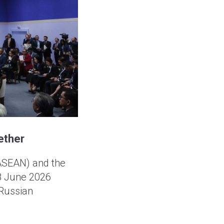
ether
(ASEAN) and the
18 June 2026
Russian