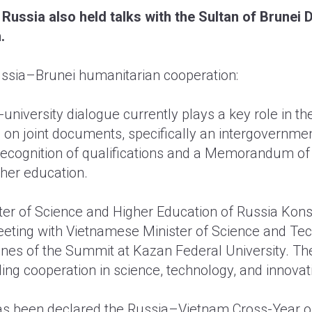
 Russia also held talks with the Sultan of Brunei
.
ussia–Brunei humanitarian cooperation:
university dialogue currently plays a key role in th
 on joint documents, specifically an intergovernm
recognition of qualifications and a Memorandum of
her education.
er of Science and Higher Education of Russia Kons
eeting with Vietnamese Minister of Science and Te
ines of the Summit at Kazan Federal University. The
ng cooperation in science, technology, and innovat
as been declared the Russia–Vietnam Cross-Year of