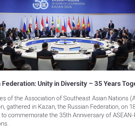
ederation: Unity in Diversity – 35 Years Tog
s of the Association of Southeast Asian Nations 
n, gathered in Kazan, the Russian Federation, on 
 to commemorate the 35th Anniversary of ASEAN-
ons.