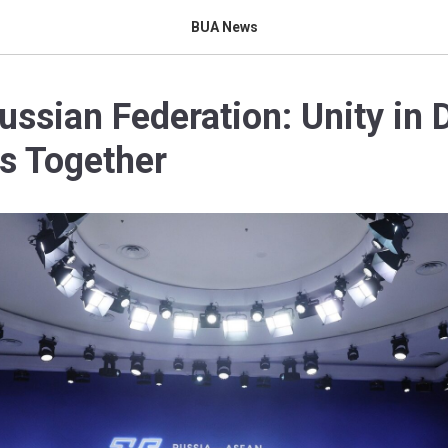
BUA News
sian Federation: Unity in D
s Together