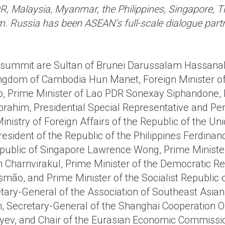
R, Malaysia, Myanmar, the Philippines, Singapore, T
m. Russia has been ASEAN’s full-scale dialogue partn
e summit are Sultan of Brunei Darussalam Hassanal
ingdom of Cambodia Hun Manet, Foreign Minister of
, Prime Minister of Lao PDR Sonexay Siphandone, 
brahim, Presidential Special Representative and P
Ministry of Foreign Affairs of the Republic of the 
sident of the Republic of the Philippines Ferdina
epublic of Singapore Lawrence Wong, Prime Ministe
n Charnvirakul, Prime Minister of the Democratic Re
ão, and Prime Minister of the Socialist Republic 
tary-General of the Association of Southeast Asia
, Secretary-General of the Shanghai Cooperation O
ev, and Chair of the Eurasian Economic Commissio