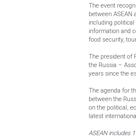
The event recogni
between ASEAN an
including politica
information and c
food security, to
The president of 
the Russia – Ass
years since the es
The agenda for th
between the Russ
on the political,
latest internatio
ASEAN includes 1