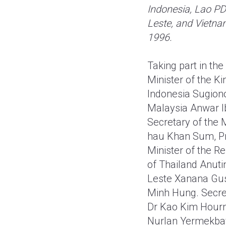
Indonesia, Lao PD
Leste, and Vietna
1996.
Taking part in th
Minister of the K
Indonesia Sugiono
Malaysia Anwar I
Secretary of the 
hau Khan Sum, Pre
Minister of the R
of Thailand Anuti
Leste Xanana Gusm
Minh Hung. Secre
Dr Kao Kim Hourn
Nurlan Yermekbay