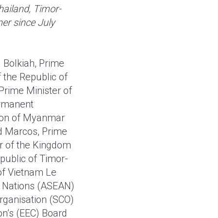
hailand, Timor-
er since July
 Bolkiah, Prime
 the Republic of
Prime Minister of
ermanent
Union of Myanmar
nd Marcos, Prime
r of the Kingdom
public of Timor-
of Vietnam Le
n Nations (ASEAN)
rganisation (SCO)
n’s (EEC) Board