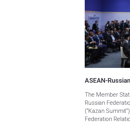
ASEAN-Russian F
The Member State
Russian Federatio
(“Kazan Summit”)
Federation Relati