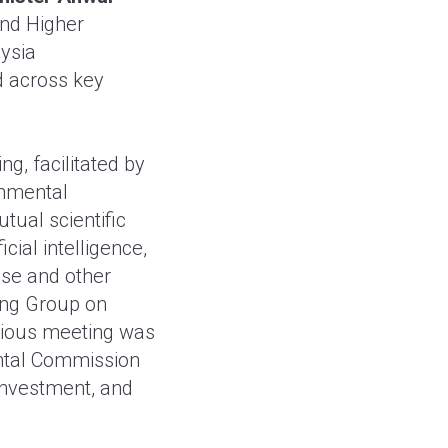
and Higher
ysia
 across key
ng, facilitated by
rnmental
ual scientific
cial intelligence,
se and other
king Group on
evious meeting was
ental Commission
 investment, and