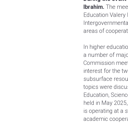
Ibrahim.
The meet
Education Valery 
Intergovernmenta
areas of cooperati
In higher educatio
a number of major
Commission meeti
interest for the t
subsurface resou
topics were discu
Education, Scienc
held in May 2025
is operating at a 
academic coopera