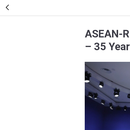
ASEAN-Rus
– 35 Year