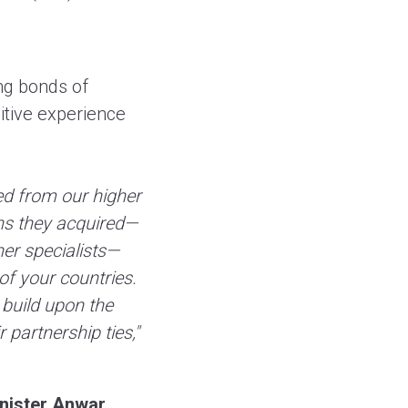
ng bonds of
itive experience
ed from our higher
ons they acquired—
er specialists—
of your countries.
 build upon the
 partnership ties,"
inister Anwar